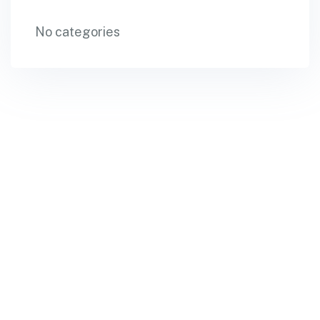
No categories