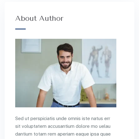
About Author
Sed ut perspiciatis unde omnis iste natus err
sit voluptatem accusantium dolore mo uelau
dantium totam rem aperiam eaque ipsa quae