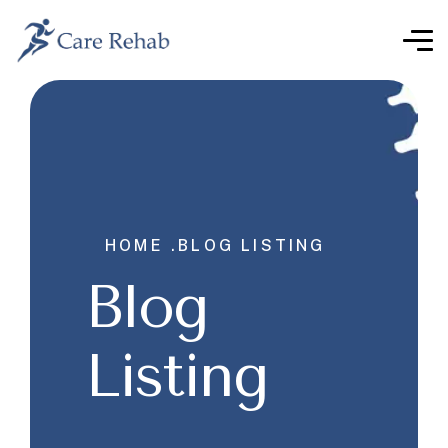
HOME .
BLOG LISTING
Blog
Listing