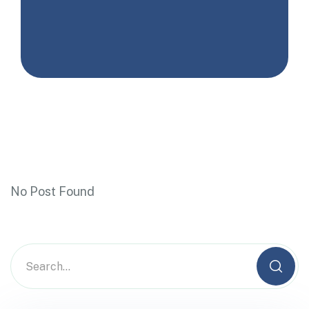
No Post Found