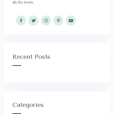
ab illo inven.
Recent Posts
Categories