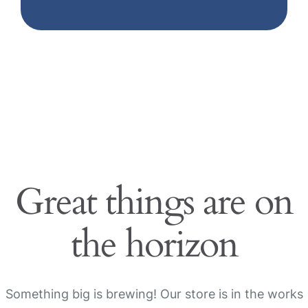
Great things are on
the horizon
Something big is brewing! Our store is in the works