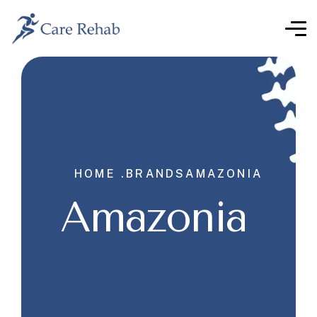
HOME .
BRANDS
AMAZONIA
Amazonia