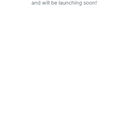
and will be launching soon!