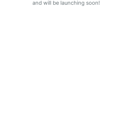
and will be launching soon!