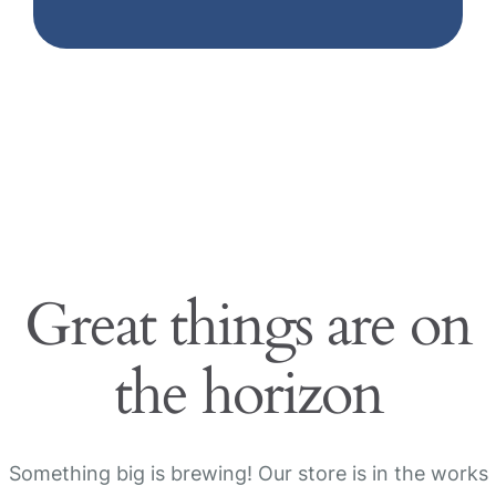
Great things are on
the horizon
Something big is brewing! Our store is in the works