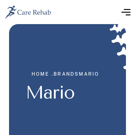
HOME .
BRANDS
MARIO
Mario