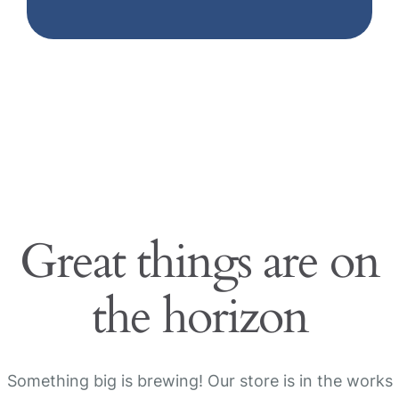
Great things are on
the horizon
Something big is brewing! Our store is in the works