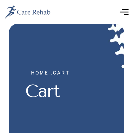
HOME .
CART
Cart