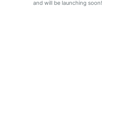
and will be launching soon!