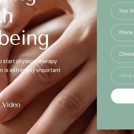
t
h
b
e
i
n
g
Choose
o start physical therapy
on is extremely important
 Video