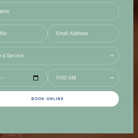
 a Service
11:00 AM
BOOK ONLINE