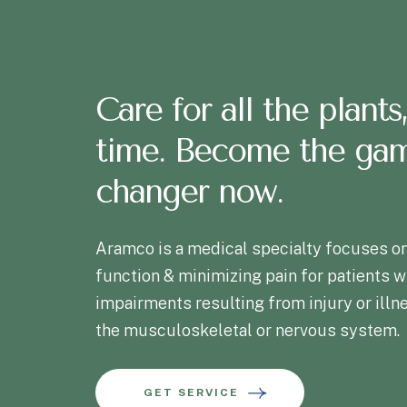
Care for all the plants,
time. Become the ga
changer now.
Aramco is a medical specialty focuses on
function & minimizing pain for patients w
impairments resulting from injury or illn
the musculoskeletal or nervous system.
GET SERVICE