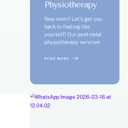
Physiotherapy
New mom? Let's get you
back to feeling like
yourself! Our post-natal
physiotherapy services
READ MORE