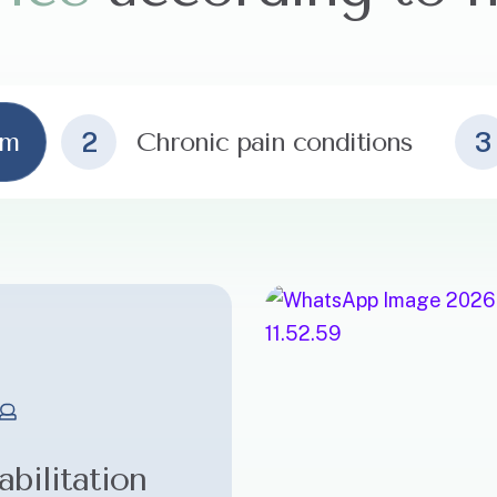
am
2
Chronic pain conditions
3
bilitation