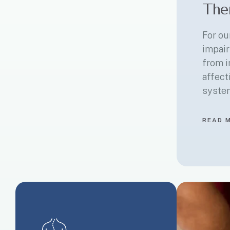
The
For ou
impair
from i
affect
syste
READ 