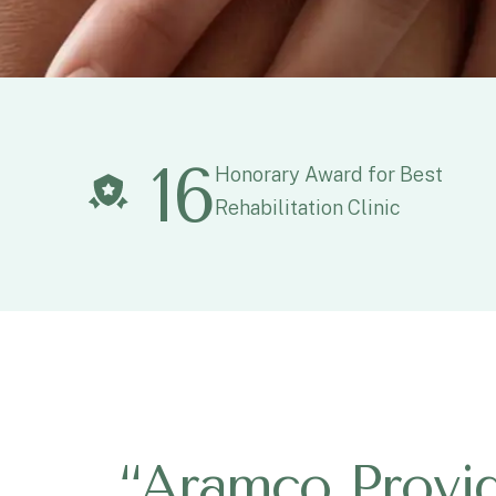
16
Honorary Award for Best
Rehabilitation Clinic
“
A
r
a
m
c
o
P
r
o
v
i