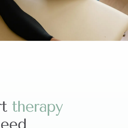
rt
t
h
e
r
a
p
y
need