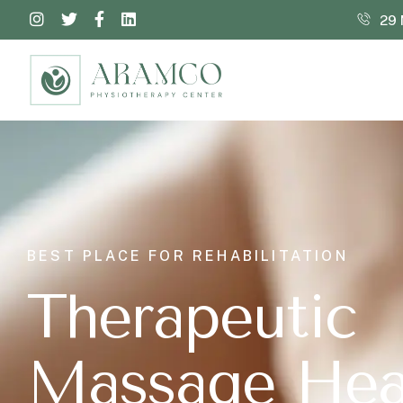
29 
BEST PLACE FOR REHABILITATION
T
h
e
r
a
p
e
u
t
i
c
M
a
s
s
a
g
e
H
e