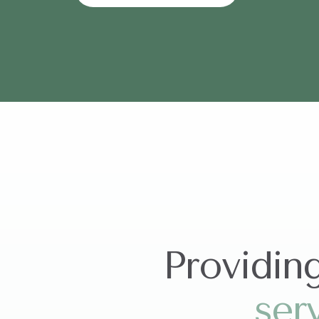
Providin
s
e
r