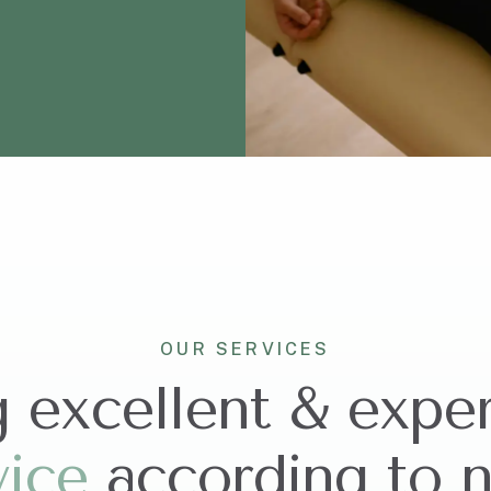
OUR SERVICES
g excellent & expe
v
i
c
e
according to 