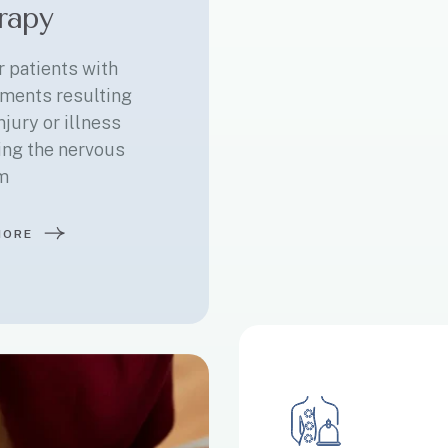
rapy
r patients with
ments resulting
njury or illness
ing the nervous
m
MORE