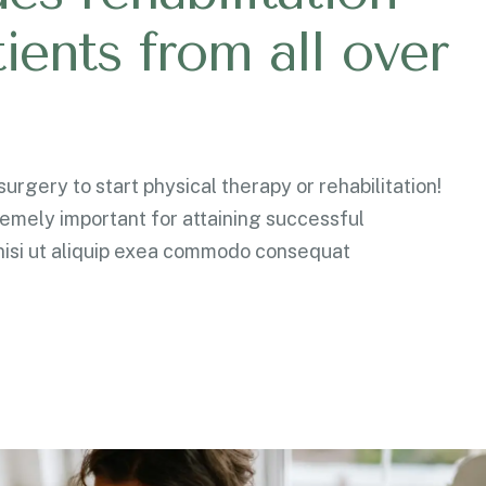
t
i
e
n
t
s
f
r
o
m
a
l
l
o
v
e
r
urgery to start physical therapy or rehabilitation!
remely important for attaining successful
isi ut aliquip exea commodo consequat