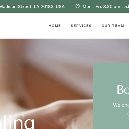
Madison Street, LA 20183, USA
Mon – Fri: 8:30 am – 5
HOME
SERVICES
OUR TEAM
Bo
We enc
a
l
i
n
g