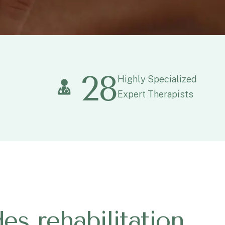
28
Highly Specialized
Expert Therapists
d
e
s
r
e
h
a
b
i
l
i
t
a
t
i
o
n