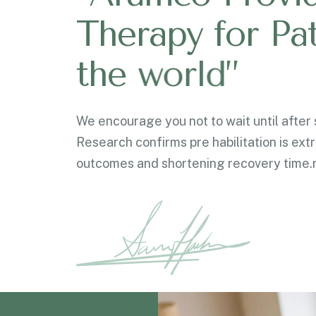
T
h
e
r
a
p
y
f
o
r
P
a
t
h
e
w
o
r
l
d
”
We encourage you not to wait until after s
Research confirms pre habilitation is ext
outcomes and shortening recovery time.n