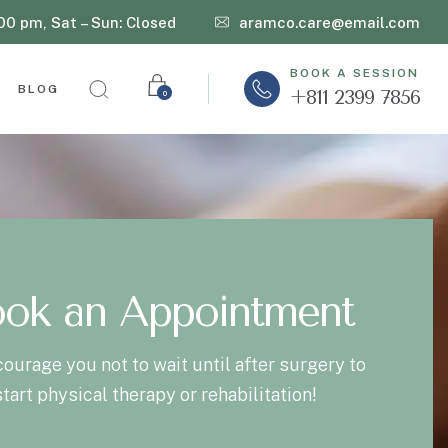
:00 pm, Sat – Sun: Closed
aramco.care@email.com
BOOK A SESSION
BLOG
+811 2399 7856
0
ok an Appointment
ourage you not to wait until after surgery to
start physical therapy or rehabilitation!