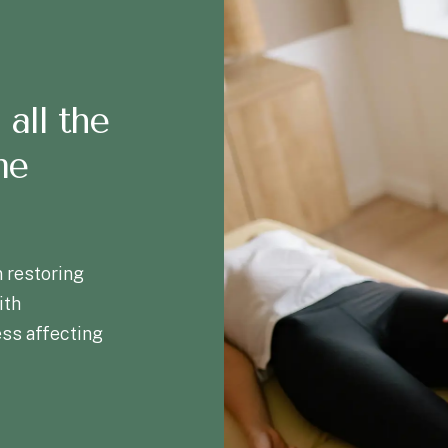
 all the
me
 restoring
ith
ess affecting