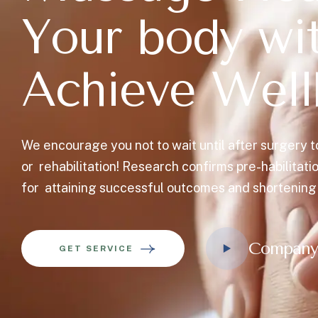
Y
o
u
r
b
o
d
y
w
i
A
c
h
i
e
v
e
W
e
l
l
We encourage you not to wait until after surgery t
or rehabilitation! Research confirms pre-habilitati
for attaining successful outcomes and shortening
Company
GET SERVICE