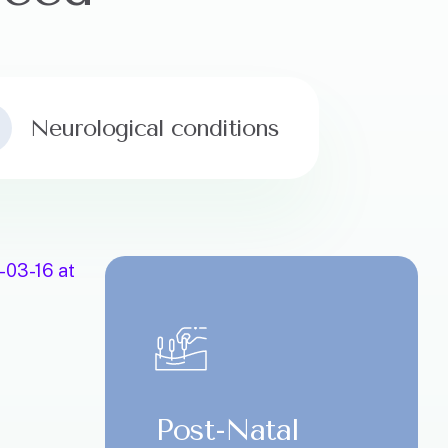
Neurological conditions
Post-Natal