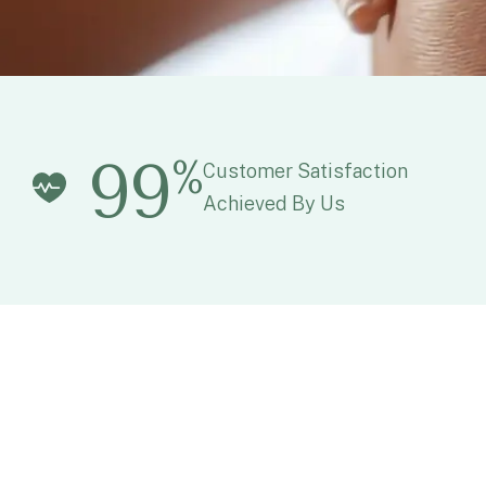
99
%
Customer Satisfaction
Achieved By Us