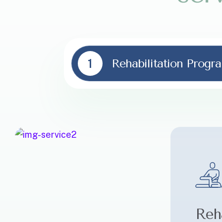
1
Rehabilitation Progr
Reha