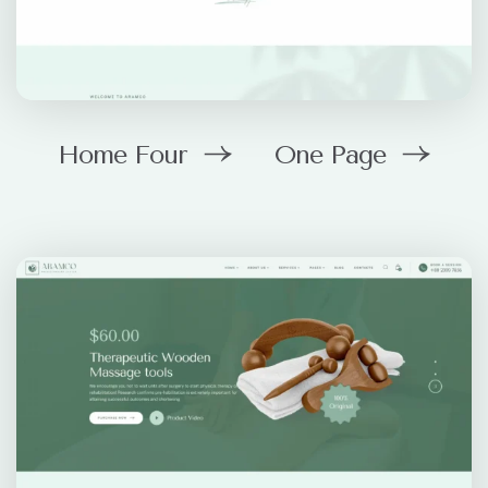
Home Four
One Page