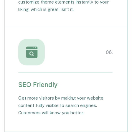
customize theme elements instantly to your
liking, which is great, isn’t it.
06.
SEO Friendly
Get more visitors by making your website
content fully visible to search engines.
Customers will know you better.