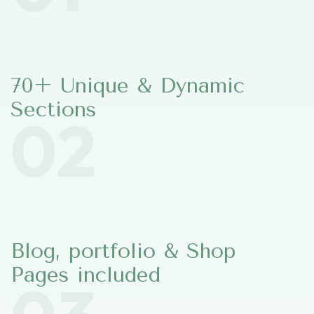
70+ Unique & Dynamic
Sections
02
Blog, portfolio & Shop
Pages included