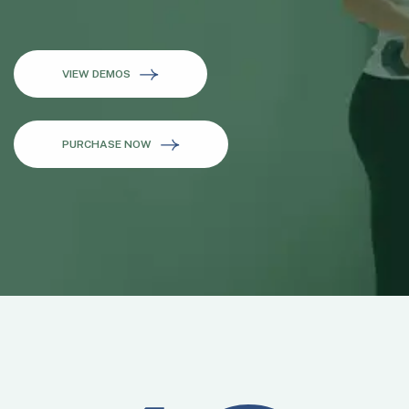
VIEW DEMOS
PURCHASE NOW