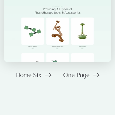
Home Six
One Page