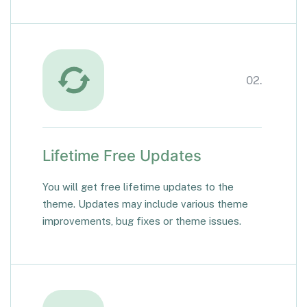
02.
Lifetime Free Updates
You will get free lifetime updates to the
theme. Updates may include various theme
improvements, bug fixes or theme issues.