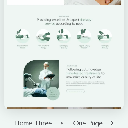
Home Three
One Page