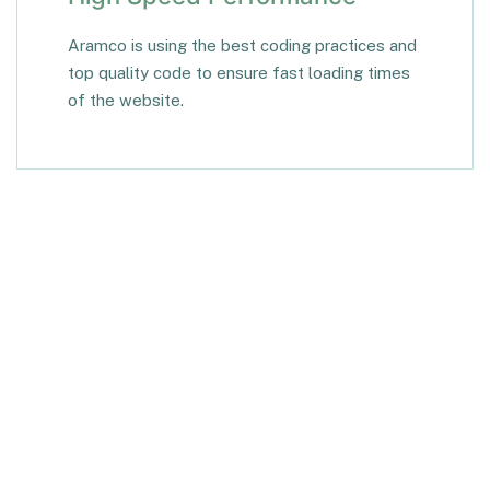
Aramco is using the best coding practices and
top quality code to ensure fast loading times
of the website.