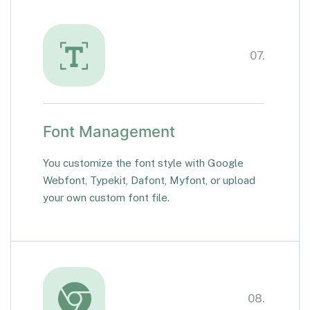
07.
Font Management
You customize the font style with Google
Webfont, Typekit, Dafont, Myfont, or upload
your own custom font file.
08.