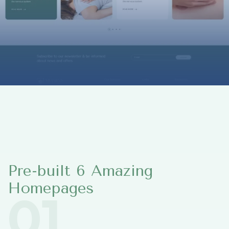
Pre-built 6 Amazing
Homepages
01