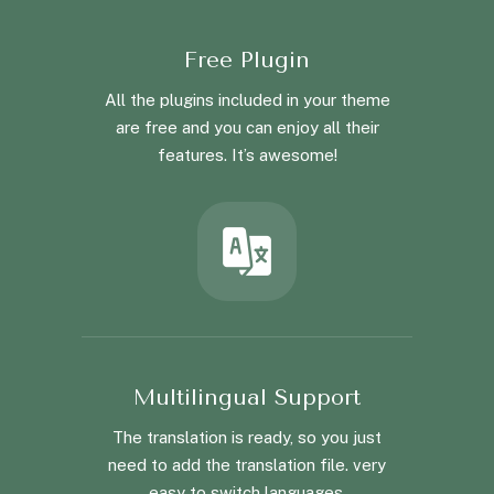
Free Plugin
All the plugins included in your theme
are free and you can enjoy all their
features. It’s awesome!
Multilingual Support
The translation is ready, so you just
need to add the translation file. very
easy to switch languages.