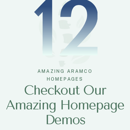
12
AMAZING ARAMCO
HOMEPAGES
Checkout Our
Amazing Homepage
Demos