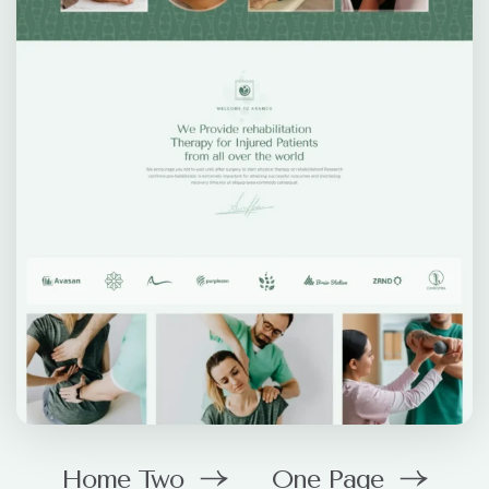
Home Two
One Page