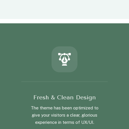
Fresh & Clean Design
The theme has been optimized to
give your visitors a clear, glorious
experience in terms of UX/UI.