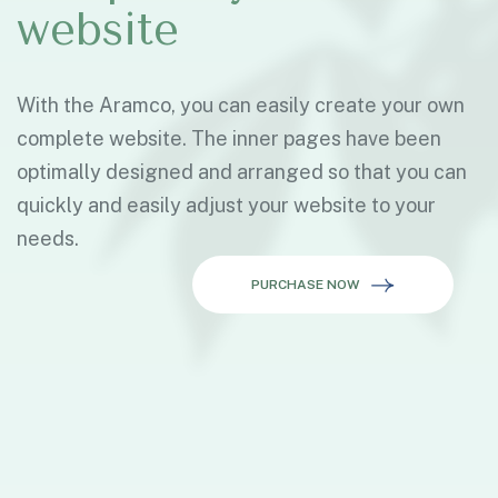
website
With the Aramco, you can easily create your own
complete website. The inner pages have been
optimally designed and arranged so that you can
quickly and easily adjust your website to your
needs.
PURCHASE NOW