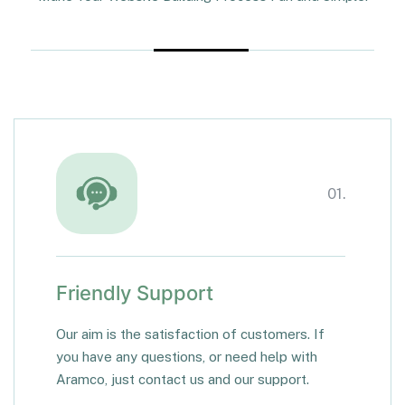
01.
Friendly Support
Our aim is the satisfaction of customers. If
you have any questions, or need help with
Aramco, just contact us and our support.