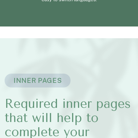
INNER PAGES
Required inner pages
that will help to
complete your