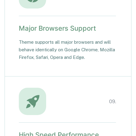
Major Browsers Support
Theme supports all major browsers and will
behave identically on Google Chrome, Mozilla
Firefox, Safari, Opera and Edge.
09.
High Speed Performance