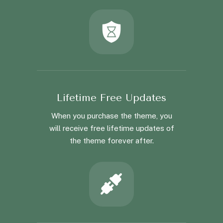
Lifetime Free Updates
When you purchase the theme, you
will receive free lifetime updates of
the theme forever after.