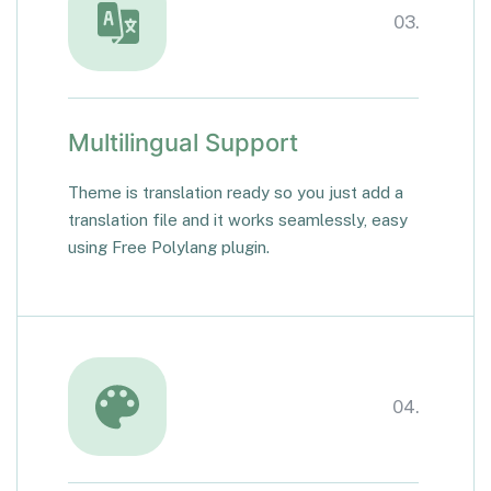
03.
Multilingual Support
Theme is translation ready so you just add a
translation file and it works seamlessly, easy
using Free Polylang plugin.
04.