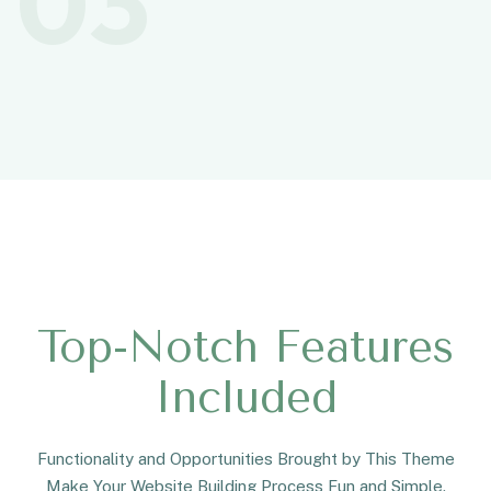
03
Top-Notch Features
Included
Functionality and Opportunities Brought by This Theme
Make Your Website Building Process Fun and Simple.