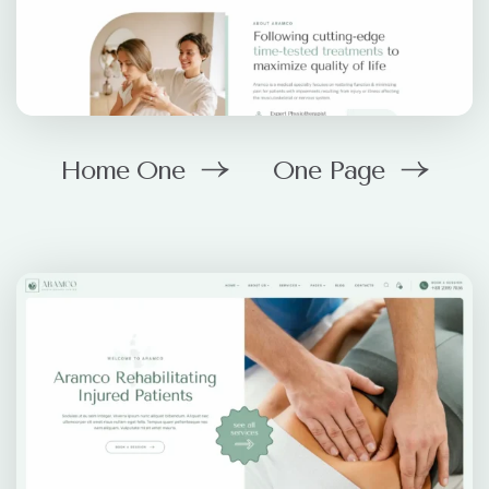
Home One
One Page