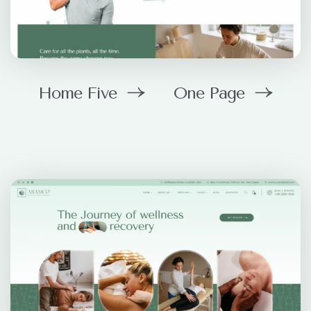
Home Five
One Page