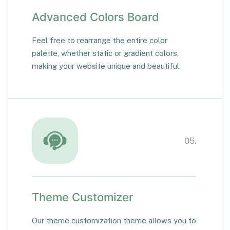
Advanced Colors Board
Feel free to rearrange the entire color
palette, whether static or gradient colors,
making your website unique and beautiful.
05.
Theme Customizer
Our theme customization theme allows you to