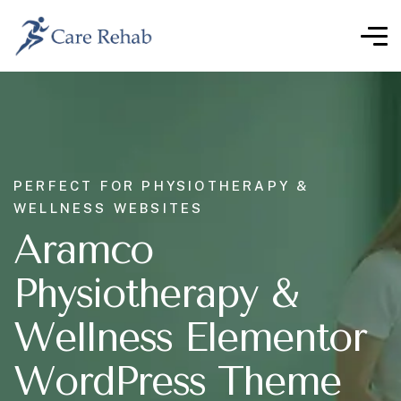
PERFECT FOR PHYSIOTHERAPY &
WELLNESS WEBSITES
Aramco
Physiotherapy &
Wellness Elementor
WordPress Theme