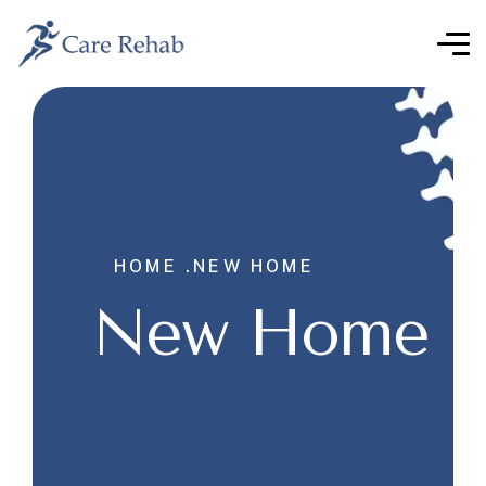
HOME .
NEW HOME
New Home