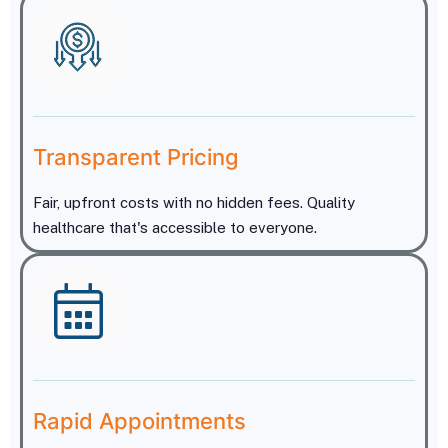
Transparent Pricing
Fair, upfront costs with no hidden fees. Quality
healthcare that's accessible to everyone.
Rapid Appointments