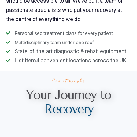
should be accessible to all. We’ve built a team of
passionate specialists who put your recovery at
the centre of everything we do.
Personalised treatment plans for every patient
Multidisciplinary team under one roof
State‑of‑the‑art diagnostic & rehab equipment
List Item4 convenient locations across the UK
How it Works
Your Journey to
R
e
c
o
v
e
r
y