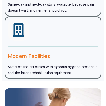
Same‑day and next‑day slots available, because pain
doesn't wait, and neither should you.
Modern Facilities
5
1
+
State‑of‑the‑art clinics with rigorous hygiene protocols
and the latest rehabilitation equipment.