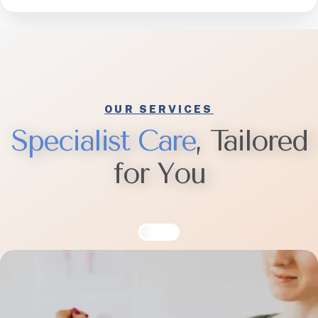
OUR SERVICES
S
p
e
c
i
a
l
i
s
t
C
a
r
e
, Tailored
for You