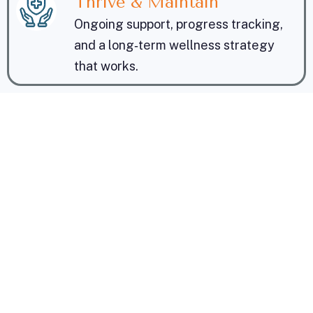
Thrive & Maintain
Ongoing support, progress tracking,
and a long‑term wellness strategy
that works.