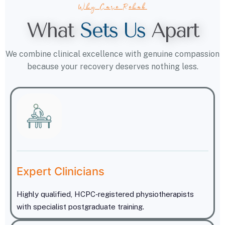
Why Care Rehab
What
S
e
t
s
U
s
Apart
We combine clinical excellence with genuine compassion
because your recovery deserves nothing less.
Expert Clinicians
Highly qualified, HCPC‑registered physiotherapists
with specialist postgraduate training.