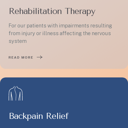
Rehabilitation Therapy
For our patients with impairments resulting
from injury or illness affecting the nervous
system
READ MORE
Backpain Relief