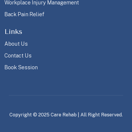
Workplace Injury Management
Back Pain Relief
Links
About Us
Contact Us
Book Session
Copyright © 2025
Care Rehab
| All Right Reserved.