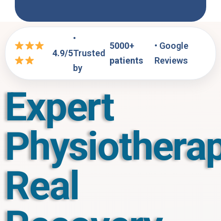
•
5000+
• Google
4.9/5
Trusted
patients
Reviews
by
Expert
Physiotherap
Real