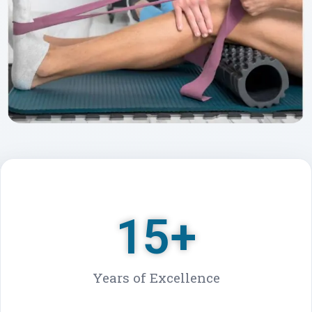
★★★★★
5000+ Patients Treated
15
+
Years of Excellence