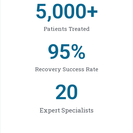
5,000
+
Patients Treated
95
%
Recovery Success Rate
20
Expert Specialists