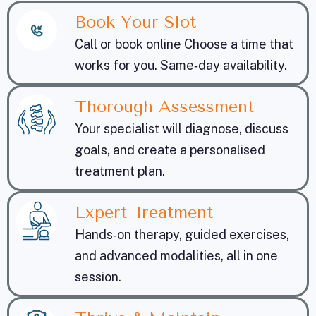
Book Your Slot
Call or book online Choose a time that
works for you. Same‑day availability.
Thorough Assessment
Your specialist will diagnose, discuss
goals, and create a personalised
treatment plan.
Expert Treatment
Hands‑on therapy, guided exercises,
and advanced modalities, all in one
session.