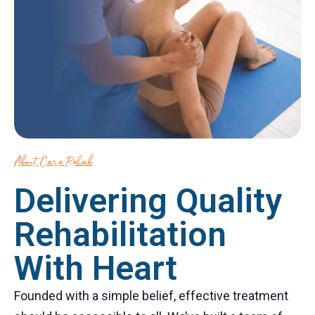
About Care Rehab
Delivering Quality
Rehabilitation
With Heart
Founded with a simple belief, effective treatment