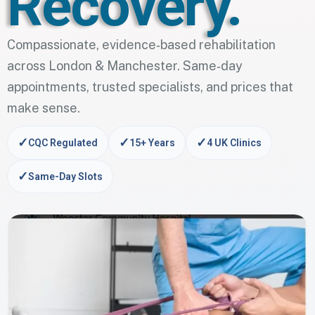
Recovery.
Compassionate, evidence‑based rehabilitation
across London & Manchester. Same‑day
appointments, trusted specialists, and prices that
make sense.
✓
✓
✓
CQC Regulated
15+ Years
4 UK Clinics
✓
Same-Day Slots