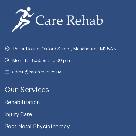
Peter House, Oxford Street, Manchester, M1 5AN
Mon – Fri: 8:30 am – 5:00 pm
admin@carerehab.co.uk
Our Services
Rehabilitation
Injury Care
Post-Netal Physiotherapy