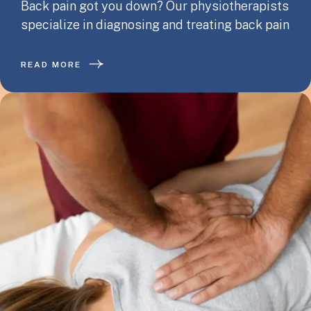
Back pain got you down? Our physiotherapists
specialize in diagnosing and treating back pain
READ MORE