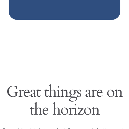
Great things are on
the horizon