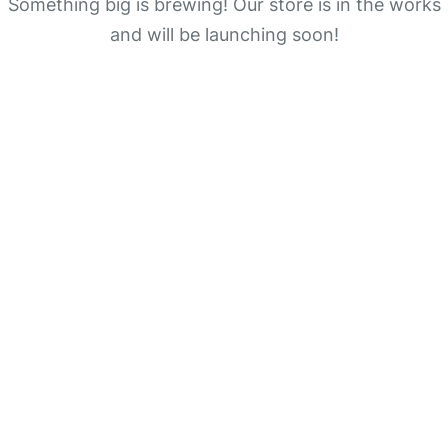
Something big is brewing! Our store is in the works
and will be launching soon!