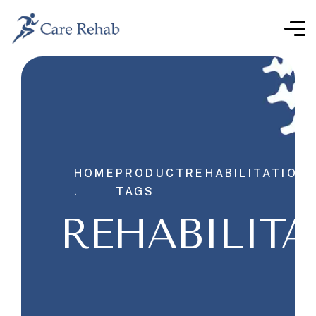
HOME
PRODUCT
REHABILITATION
.
TAGS
REHABILITA