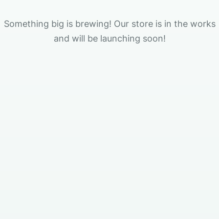
Something big is brewing! Our store is in the works
and will be launching soon!