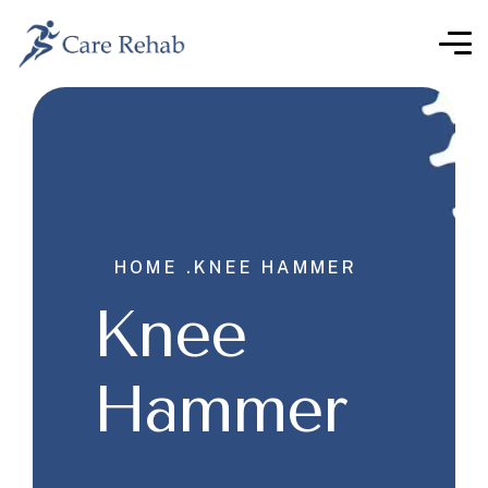
HOME .
KNEE HAMMER
Knee
Hammer