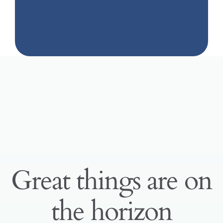
Great things are on
the horizon