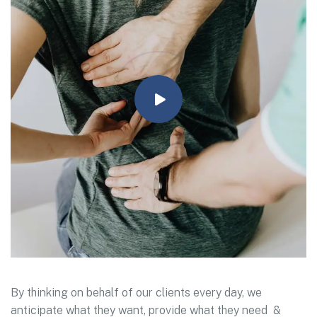
By thinking on behalf of our clients every day, we
anticipate what they want, provide what they need &