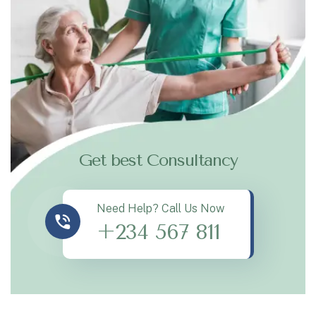
Get best Consultancy
Need Help? Call Us Now
+234 567 811