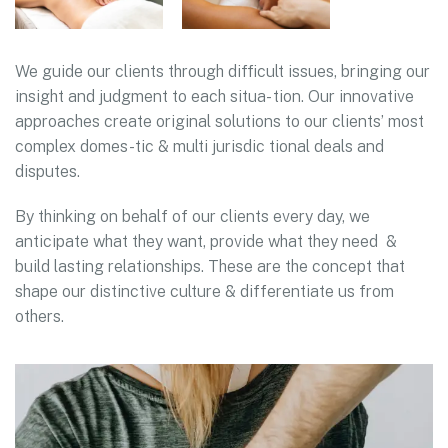
We guide our clients through difficult issues, bringing our
insight and judgment to each situa- tion. Our innovative
approaches create original solutions to our clients’ most
complex domes-tic & multi jurisdic tional deals and
disputes.
By thinking on behalf of our clients every day, we
anticipate what they want, provide what they need &
build lasting relationships. These are the concept that
shape our distinctive culture & differentiate us from
others.