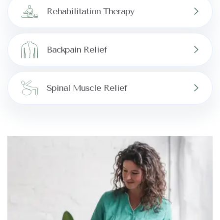
Rehabilitation Therapy
Backpain Relief
Spinal Muscle Relief