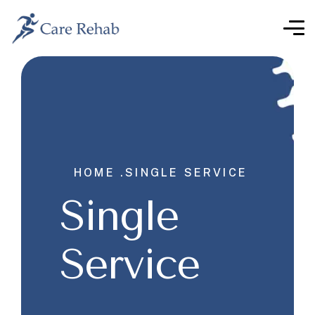
HOME .
SINGLE SERVICE
Single
Service