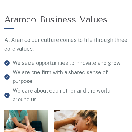
Aramco Business Values
At Aramco our culture comes to life through three
core values:
We seize opportunities to innovate and grow
We are one firm with a shared sense of
purpose
We care about each other and the world
around us