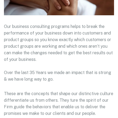
Our business consulting programs helps to break the
performance of your business down into customers and
product groups so you know exactly which customers or
product groups are working and which ones aren’t you
can make the changes needed to get the best results out
of your business.
Over the last 35 Years we made an impact that is strong
& we have long way to go.
These are the concepts that shape our distinctive culture
differentiate us from others. They ture the spirit of our
Firm guide the behaviors that enable us to deliver the
promises we make to our clients and our people.