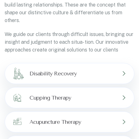
build lasting relationships. These are the concept that
shape our distinctive culture & differentiate us from
others.
We guide our clients through difficult issues, bringing our
insight and judgment to each situa- tion. Our innovative
approaches create original solutions to our clients
Disability Recovery
Cupping Therapy
Acupuncture Therapy