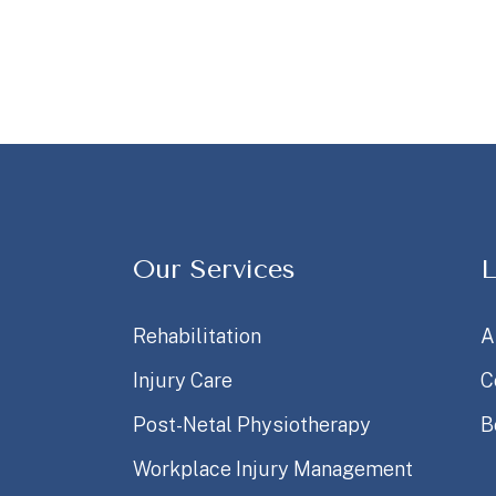
Our Services
L
Rehabilitation
A
Injury Care
C
Post-Netal Physiotherapy
B
Workplace Injury Management