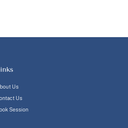
inks
bout Us
ontact Us
ook Session