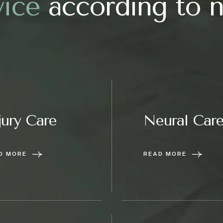
v
i
c
e
according to 
jury Care
Neural Car
D MORE
READ MORE