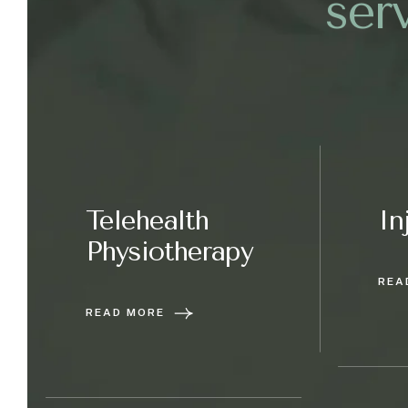
s
e
r
Telehealth
In
Physiotherapy
REA
READ MORE