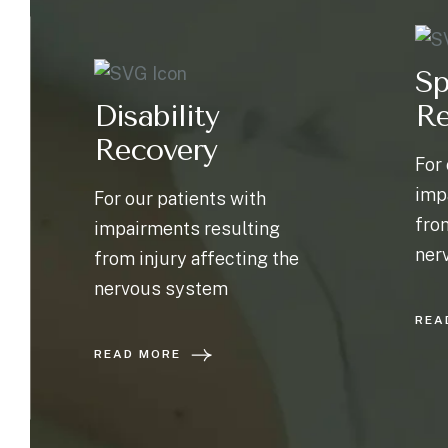
Sp
Disability
Re
Recovery
For 
imp
For our patients with
from
impairments resulting
ner
from injury affecting the
nervous system
REA
READ MORE