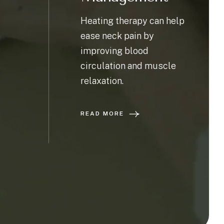
Heating therapy can help
ease neck pain by
improving blood
circulation and muscle
relaxation.
READ MORE