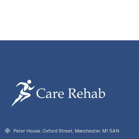
Peter House, Oxford Street, Manchester, M1 5AN