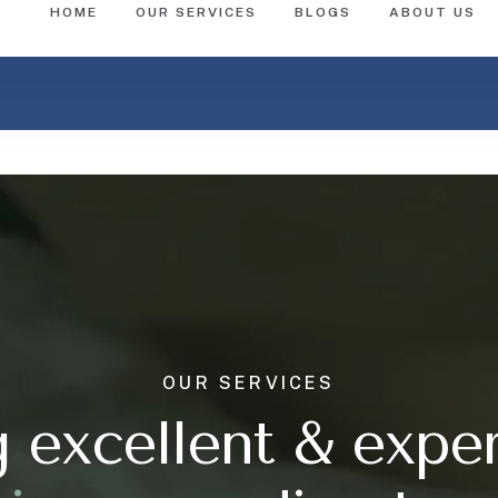
OUR SERVICES
g excellent & expe