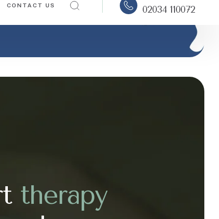
rt
t
h
e
r
a
p
y