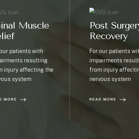
inal Muscle
Post Surger
lief
Recovery
our patients with
For our patients wi
airments resulting
impairments result
 injury affecting the
from injury affecti
vous system
nervous system
D MORE
READ MORE