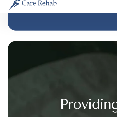
Providin