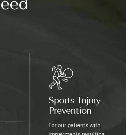
need
e
Sports Injury
Prevention
For our patients with
impairments resulting