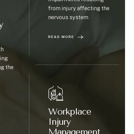
from injury affecting the
nervous system
y
READ MORE
th
ing
ng the
Workplace
Injury
Management