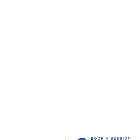
Mon – Fri: 8:30 am – 5:00 pm
info@carerehab.co.uk
BOOK A SESSION
CONTACT US
02034 110072