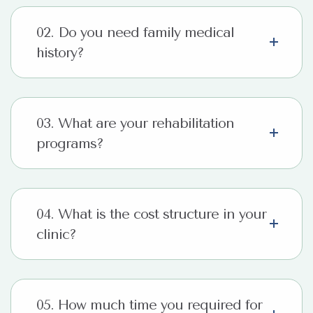
02. Do you need family medical
history?
03. What are your rehabilitation
programs?
04. What is the cost structure in your
clinic?
05. How much time you required for