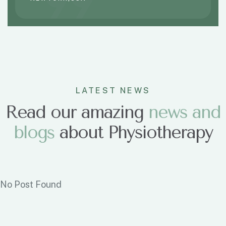
LATEST NEWS
Read our amazing
n
e
w
s
a
n
d
b
l
o
g
s
about Physiotherapy
No Post Found