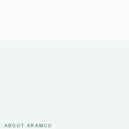
ABOUT ARAMCO