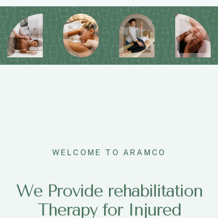
WELCOME TO ARAMCO
We Provide rehabilitation
Therapy for Injured