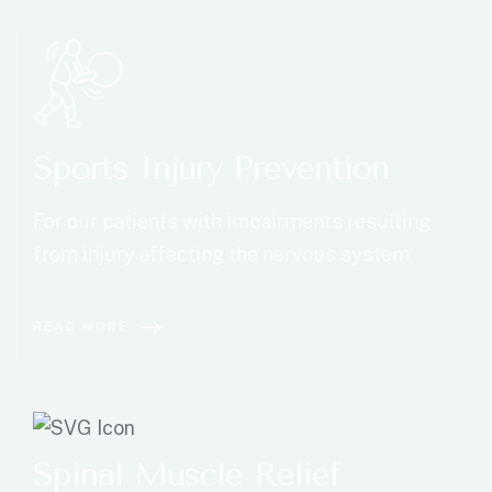
Sports Injury Prevention
For our patients with impairments resulting
from injury affecting the nervous system
READ MORE
Spinal Muscle Relief