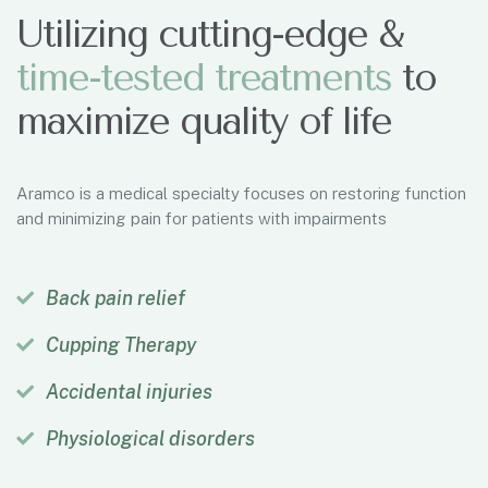
Utilizing cutting-edge &
t
i
m
e
-
t
e
s
t
e
d
t
r
e
a
t
m
e
n
t
s
to
maximize quality of life
Aramco is a medical specialty focuses on restoring function
and minimizing pain for patients with impairments
Back pain relief
Cupping Therapy
Accidental injuries
Physiological disorders