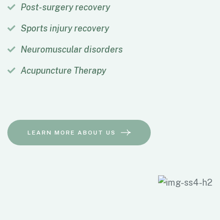
Post-surgery recovery
Sports injury recovery
Neuromuscular disorders
Acupuncture Therapy