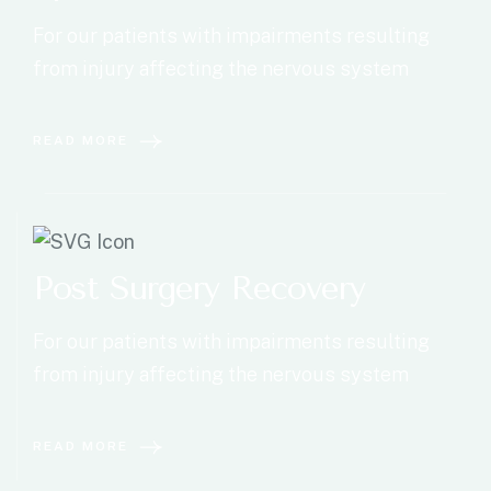
For our patients with impairments resulting
from injury affecting the nervous system
READ MORE
Post Surgery Recovery
For our patients with impairments resulting
from injury affecting the nervous system
READ MORE