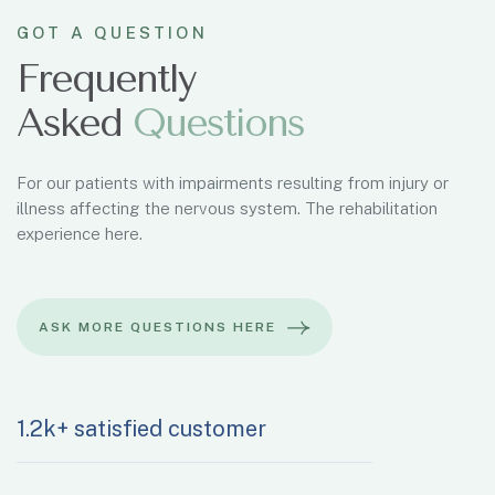
GOT A QUESTION
Frequently
Asked
Q
u
e
s
t
i
o
n
s
For our patients with impairments resulting from injury or
illness affecting the nervous system. The rehabilitation
experience here.
1.2k+ satisfied customer