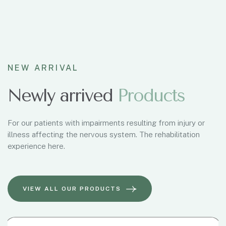
NEW ARRIVAL
Newly arrived
P
r
o
d
u
c
t
s
For our patients with impairments resulting from injury or
illness affecting the nervous system. The rehabilitation
experience here.