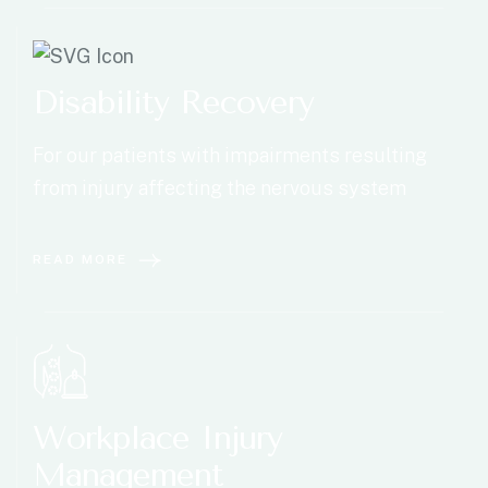
Disability Recovery
For our patients with impairments resulting
from injury affecting the nervous system
READ MORE
Workplace Injury
Management