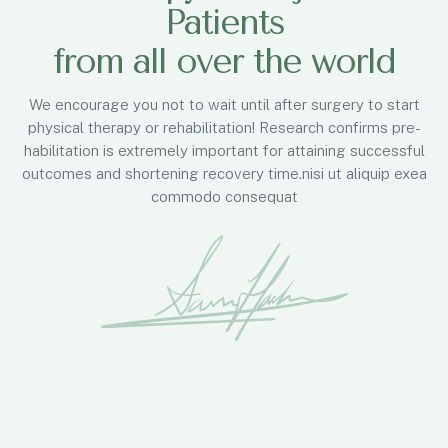
Patients
from all over the world
We encourage you not to wait until after surgery to start
physical therapy or rehabilitation! Research confirms pre-
habilitation is extremely important for attaining successful
outcomes and shortening recovery time.nisi ut aliquip exea
commodo consequat