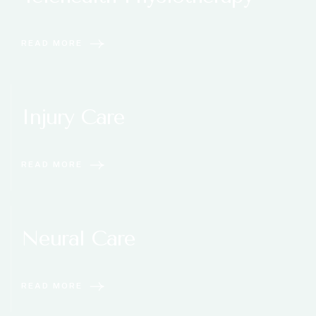
READ MORE
Injury Care
READ MORE
Neural Care
READ MORE