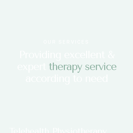
OUR SERVICES
Providing excellent &
expert
t
h
e
r
a
p
y
s
e
r
v
i
c
e
according to need
Telehealth Physiotherapy