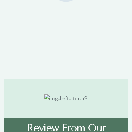
Review From Our