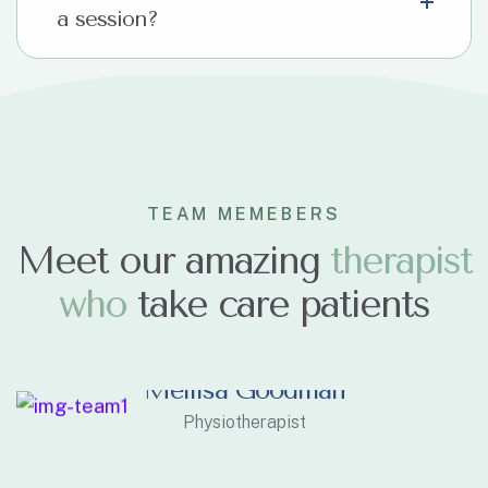
a session?
TEAM MEMEBERS
Meet our amazing
t
h
e
r
a
p
i
s
t
w
h
o
take care patients
Mellisa Goodman
Physiotherapist