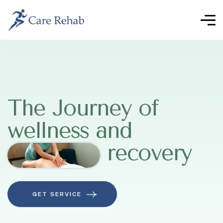
The Journey of
wellness and
recovery