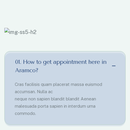
01. How to get appointment here in
Aramco?
Cras facilisis quam placerat massa euismod
accumsan. Nulla ac
neque non sapien blandit blandit Aenean
malesuada porta sapien in interdum urna
commodo.