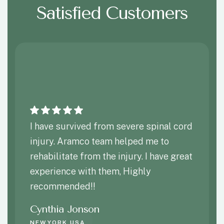
Satisfied Customers
I have survived from severe spinal cord
injury. Aramco team helped me to
rehabilitate from the injury. I have great
experience with them, Highly
recommended!!
Cynthia Jonson
NEWYORK,USA