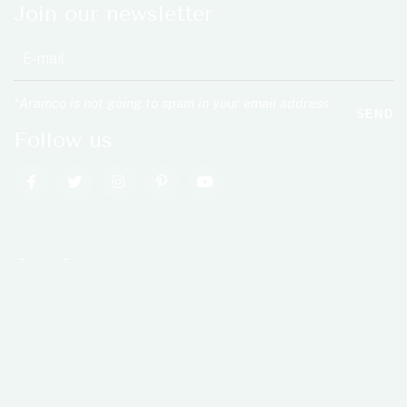
Join our newsletter
*Aramco is not going to spam in your email address
SEND
Follow us
Our Services
Rehabilitation
Injury Care
Acupuncture