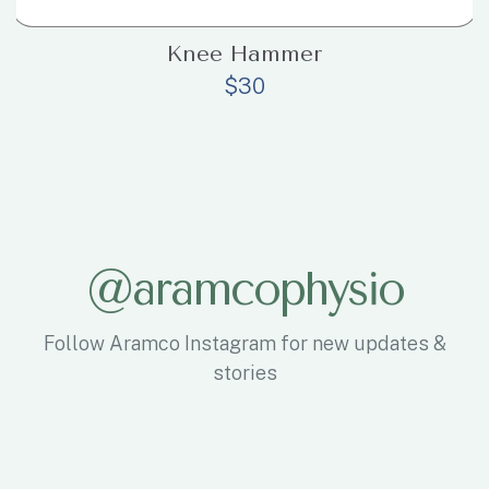
Knee Hammer
$
30
@
a
r
a
m
c
o
p
h
y
s
i
o
Follow Aramco Instagram for new updates &
stories