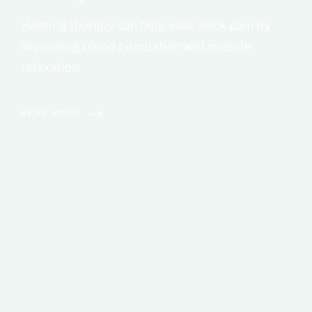
Heating therapy can help ease neck pain by
improving blood circulation and muscle
relaxation.
READ MORE